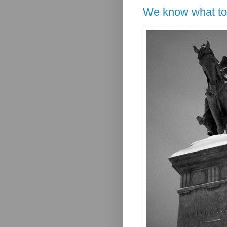
We know what to