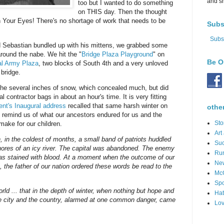
and s
too but I wanted to do something
on THIS day. Then the thought
 Your Eyes! There's no shortage of work that needs to be
Subs
Subs
nd Sebastian bundled up with his mittens, we grabbed some
round the nabe. We hit the "
Bridge Plaza Playground
" on
Be O
al Army Plaza
, two blocks of South 4th and a very unloved
 bridge.
e several inches of snow, which concealed much, but did
al contractor bags in about an hour's time. It is very fitting
ent's Inaugural address
recalled that same harsh winter on
othe
 remind us of what our ancestors endured for us and the
Sto
make for our children.
Art
h, in the coldest of months, a small band of patriots huddled
Suc
hores of an icy river. The capital was abandoned. The enemy
Ru
s stained with blood. At a moment when the outcome of our
Ne
, the father of our nation ordered these words be read to the
Mc
Spo
world ... that in the depth of winter, when nothing but hope and
Hat
the city and the country, alarmed at one common danger, came
Lov