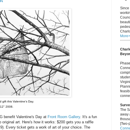
Since 
worki
Counci
beauti
pedest
Charlo
More
Charlo
Beyo
Phase 
Connec
comple
studen
Virgi
Plann
feasib
connec
 gift this Valentine's Day.
Surve
 12" 2008.
The S
away a
 benefit Valentine's Day at
Front Room Gallery
. It's a fun
thous
 original art. Here's how it works: $200 gets you a raffle
[Two-p
9). Every ticket gets a work of art of your choice. The
Connec