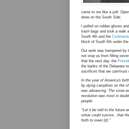
came to me like a yell: Open
done on the South Side.
I pulled on rubber gloves a
trash bags and took a walk a
South 4th and the
Continent
block of South 5th under the
Our work was hampered by th
not stop us from filling sever
that the next day, the
Presid
the banks of the Delaware to
sacrifices that we can/must 
In the year of America's birt
by dying campfires on the s
was advancing. The snow wa
revolution was most in doubt
people:
"Let it be told to the future 
virtue could survive...that 
forth to meet (it)."