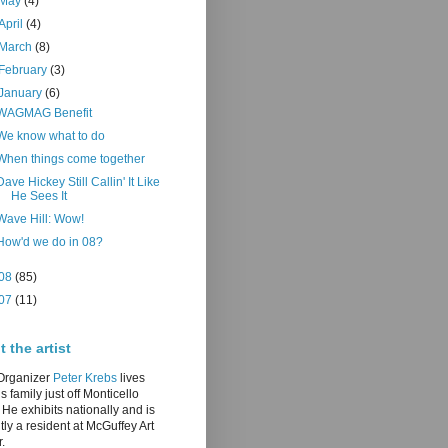
May
(4)
April
(4)
March
(8)
February
(3)
January
(6)
WAGMAG Benefit
We know what to do
When things come together
Dave Hickey Still Callin' It Like
He Sees It
Wave Hill: Wow!
How'd we do in 08?
08
(85)
07
(11)
 the artist
/Organizer
Peter Krebs
lives
is family just off Monticello
He exhibits nationally and is
tly a resident at McGuffey Art
.