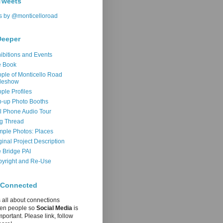
Tweets
s by @monticelloroad
Deeper
ibitions and Events
e Book
ple of Monticello Road
deshow
ple Profiles
-up Photo Booths
l Phone Audio Tour
g Thread
ple Photos: Places
ginal Project Description
 Bridge PAI
yright and Re-Use
 Connected
s all about connections
en people so
Social Media
is
mportant. Please link, follow