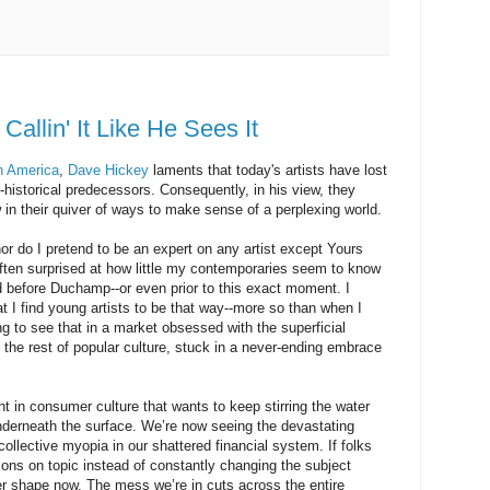
Callin' It Like He Sees It
in America
,
Dave Hickey
laments that today's artists have lost
p-historical predecessors. Consequently, in his view, they
 in their quiver of ways to make sense of a perplexing world.
 nor do I pretend to be an expert on any artist except Yours
ten surprised at how little my contemporaries seem to know
id before
Duchamp
--or even prior to this exact moment. I
t I find young artists to be that way--more so than when I
g to see that in a market obsessed with the superficial
ke the rest of popular culture, stuck in a never-ending embrace
nt in consumer culture that wants to keep stirring the water
nderneath the surface. We’re now seeing the devastating
collective myopia in our shattered financial system. If folks
ons on topic instead of constantly changing the subject
er shape now. The mess we’re in cuts across the entire