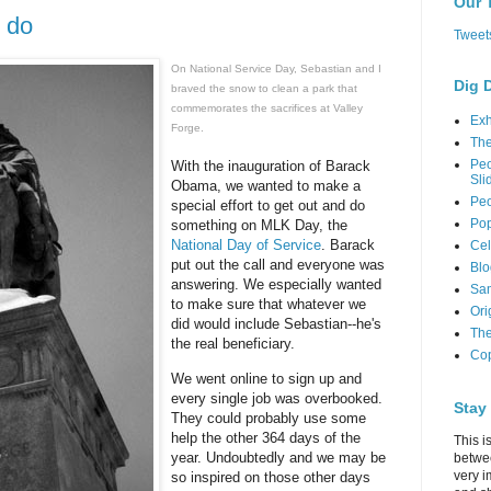
Our 
 do
Tweet
On National Service Day, Sebastian and I
Dig 
braved the snow to clean a park that
commemorates the sacrifices at Valley
Exh
Forge.
Th
Peo
With the inauguration of Barack
Sli
Obama, we wanted to make a
Peo
special effort to get out and do
Pop
something on MLK Day, the
National Day of Service
. Barack
Cel
put out the call and everyone was
Blo
answering. We especially wanted
Sam
to make sure that whatever we
Ori
did would include Sebastian--he's
The
the real beneficiary.
Cop
We went online to sign up and
every single job was overbooked.
Stay
They could probably use some
help the other 364 days of the
This i
year. Undoubtedly and we may be
betwe
very i
so inspired on those other days