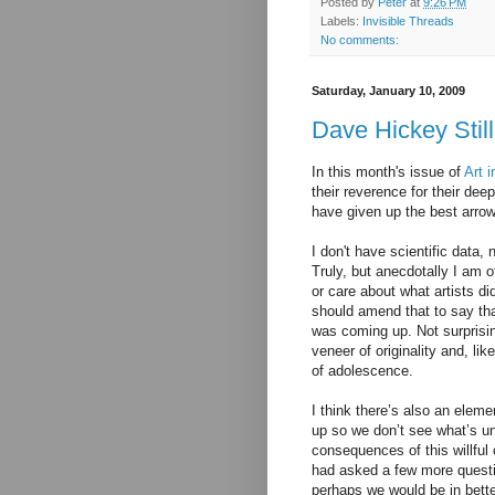
Posted by
Peter
at
9:26 PM
Labels:
Invisible Threads
No comments:
Saturday, January 10, 2009
Dave Hickey Still 
In this month's issue of
Art 
their reverence for their dee
have given up the best arrow
I don't have scientific data,
Truly, but
anecdotally
I am of
or care about what artists d
should amend that to say tha
was coming up. Not surprisin
veneer of originality and, li
of adolescence.
I think there’s also an eleme
up so we don’t see what’s u
consequences of this willful 
had asked a few more questi
perhaps we would be in bett