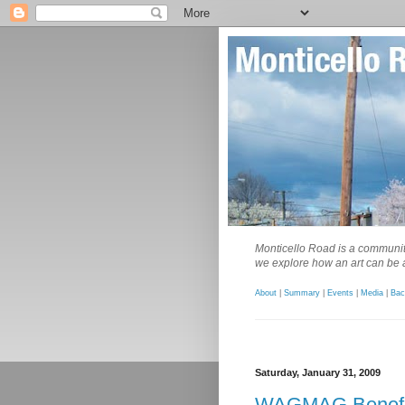
Monticello Road is a community
we explore how an art can be a
About
|
Summary
|
Events
|
Media
|
Bac
Saturday, January 31, 2009
WAGMAG Benefi