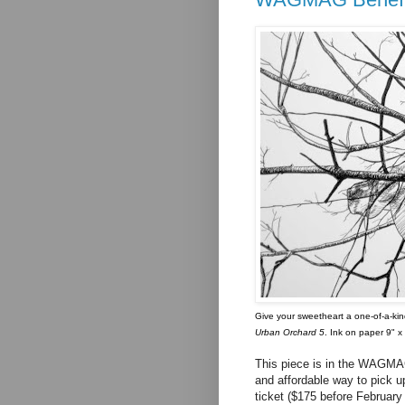
Give your sweetheart a one-of-a-kind
Urban Orchard 5
. Ink on paper 9" x
This piece is in the WAGMAG
and affordable way to pick up
ticket ($175 before February 