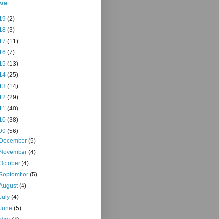
ive
19
(2)
18
(3)
17
(11)
16
(7)
15
(13)
14
(25)
13
(14)
12
(29)
11
(40)
10
(38)
09
(56)
December
(5)
November
(4)
October
(4)
September
(5)
August
(4)
July
(4)
June
(5)