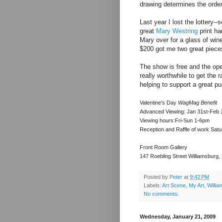
drawing determines the order
Last year I lost the lottery--s
great
Mary Westring
print ha
Mary over for a glass of wine
$200 got me two great pieces
The show is free and the open
really worthwhile to get the r
helping to support a great pub
Valentine's Day
WagMag Benefit
Advanced Viewing: Jan 31st-Feb 
Viewing hours:Fri-Sun 1-6pm
Reception and Raffle of work Sat
Front Room Gallery
147 Roebling Street Williamsburg
Posted by
Peter
at
9:42 PM
Labels:
Art Scene
,
My Art
,
Willi
No comments:
Wednesday, January 21, 2009