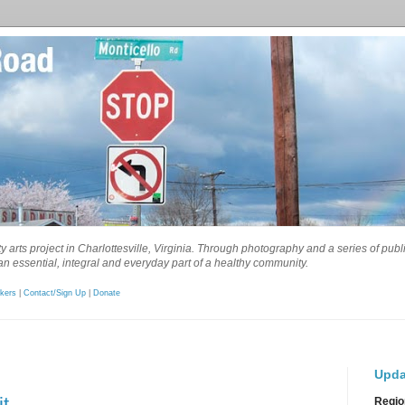
 arts project in Charlottesville, Virginia. Through photography and a series of pub
n essential, integral and everyday part of a healthy community.
kers
|
Contact/Sign Up
|
Donate
Upda
t
Regio