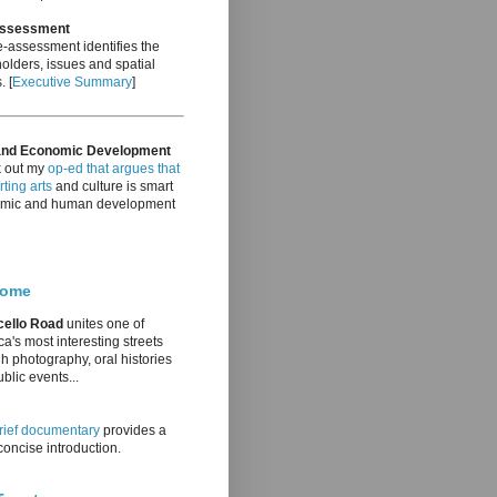
Assessment
-assessment identifies the
olders, issues and spatial
. [
Executive Summary
]
and Economic Development
 out my
op-ed that argues that
ting arts
and culture is smart
mic and human development
come
cello Road
unites one of
a's most interesting streets
h photography, oral histories
blic events...
rief documentary
provides a
oncise introduction.