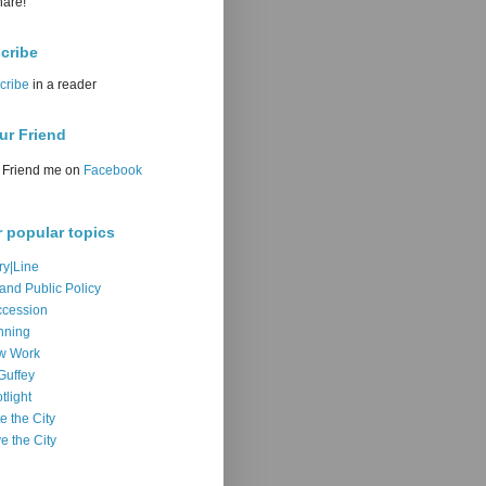
hare!
cribe
cribe
in a reader
ur Friend
Friend me on
Facebook
r popular topics
ry|Line
 and Public Policy
cession
nning
w Work
Guffey
tlight
e the City
e the City