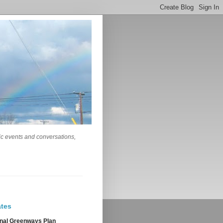
lic events and conversations,
tes
nal Greenways Plan