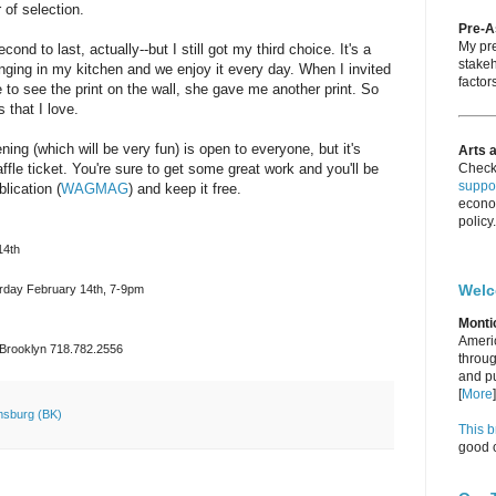
 of selection.
Pre-
My pre
econd to last, actually--but I still got my third choice. It's a
stakeh
nging in my kitchen and we enjoy it every day. When I invited
factors
 to see the print on the wall, she gave me another print. So
 that I love.
ing (which will be very fun) is open to everyone, but it's
Arts 
affle ticket. You're sure to get some great work and you'll be
Check
suppor
lication (
WAGMAG
) and keep it free.
econo
policy.
14th
Wel
urday February 14th, 7-9pm
Monti
Americ
, Brooklyn 718.782.2556
throug
and pu
[
More
]
amsburg (BK)
This b
good c