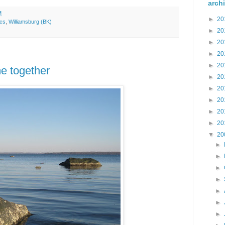
arch
M
►
20
ics
,
Williamsburg (BK)
►
20
►
20
►
20
►
20
e together
►
20
►
20
►
20
►
20
►
20
▼
20
►
►
►
►
►
►
►