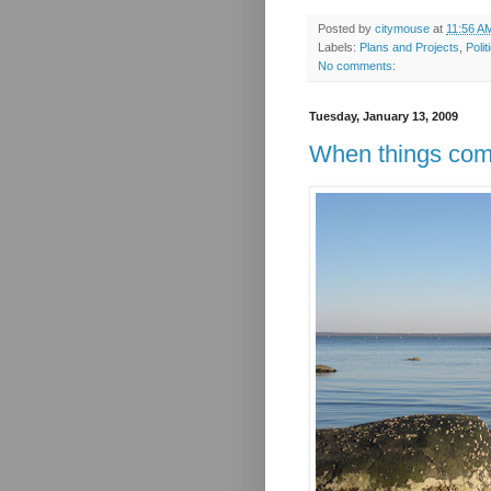
Posted by
citymouse
at
11:56 A
Labels:
Plans and Projects
,
Polit
No comments:
Tuesday, January 13, 2009
When things com