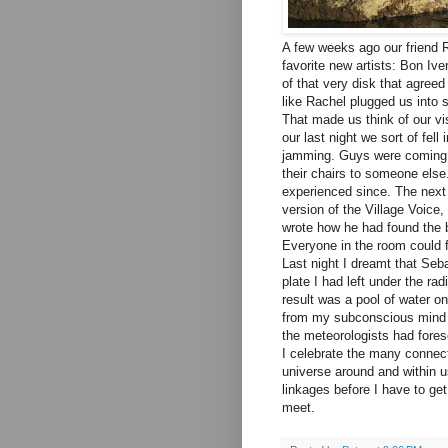
A few weeks ago our friend 
favorite new artists: Bon Iv
of that very disk that agree
like Rachel plugged us into
That made us think of our vi
our last night we sort of fe
jamming. Guys were coming in
their chairs to someone else
experienced since. The next
version of the Village Voice
wrote how he had found the b
Everyone in the room could fe
Last night I dreamt that Seba
plate I had left under the ra
result was a pool of water o
from my subconscious mind t
the meteorologists had fores
I celebrate the many connect
universe around and within us
linkages before I have to ge
meet.