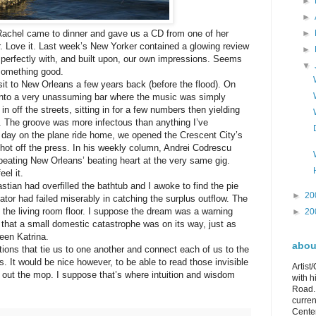
►
►
►
Rachel came to dinner and gave us a CD from one of her
er. Love it. Last week’s New Yorker contained a glowing review
►
d perfectly with, and built upon, our own impressions. Seems
▼
 something good.
sit to New Orleans a few years back (before the flood). On
ll into a very unassuming bar where the music was simply
 off the streets, sitting in for a few numbers then yielding
. The groove was more infectous than anything I’ve
 day on the plane ride home, we opened the Crescent City’s
, hot off the press. In his weekly column, Andrei Codrescu
eating New Orleans’ beating heart at the very same gig.
el it.
stian had overfilled the bathtub and I awoke to find the pie
►
20
diator had failed miserably in catching the surplus outflow. The
n the living room floor. I suppose the dream was a warning
►
20
hat a small domestic catastrophe was on its way, just as
een Katrina.
about
ions that tie us to one another and connect each of us to the
. It would be nice however, to be able to read those invisible
Artist
t out the mop. I suppose that’s where intuition and wisdom
with h
Road. 
curren
Center