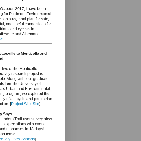
October, 2017, I have been
ng for Piedmont Environmental
l on a regional plan for safe,
ful, and useful connections for
rians and cyclists in
ttesville and Albemarle.
>>
ttesville to Monticello and
nd
Two of the Monticello
tivity research project is
te. Along with four graduate
ts from the University of
nia's Urban and Environmental
ing program, we explored the
ility of a bicycle and pedestrian
tion. [
Project Web Site
]
y Says!
aunders Trail user survey blew
ll expectations with over a
and responses in 18 days!
art tease:
tivity
|
Best Aspects
]