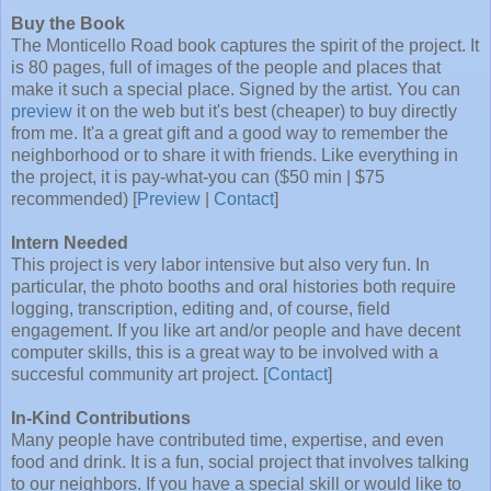
Buy the Book
The Monticello Road book captures the spirit of the project. It
is 80 pages, full of images of the people and places that
make it such a special place. Signed by the artist. You can
preview
it on the web but it's best (cheaper) to buy directly
from me. It'a a great gift and a good way to remember the
neighborhood or to share it with friends. Like everything in
the project, it is pay-what-you can ($50 min | $75
recommended) [
Preview
|
Contact
]
Intern Needed
This project is very labor intensive but also very fun. In
particular, the photo booths and oral histories both require
logging, transcription, editing and, of course, field
engagement. If you like art and/or people and have decent
computer skills, this is a great way to be involved with a
succesful community art project. [
Contact
]
In-Kind Contributions
Many people have contributed time, expertise, and even
food and drink. It is a fun, social project that involves talking
to our neighbors. If you have a special skill or would like to