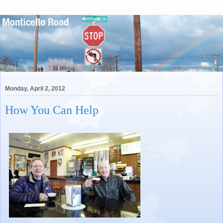
Monday, April 2, 2012
How You Can Help