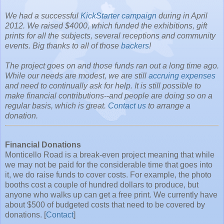
We had a successful
KickStarter campaign
during in April
2012. We raised $4000, which funded the exhibitions, gift
prints for all the subjects, several receptions and community
events. Big thanks to all of those
backers
!
The project goes on and those funds ran out a long time ago.
While our needs are modest, we are still
accruing expenses
and need to continually ask for help. It is still possible to
make financial contributions--and people are doing so on a
regular basis, which is great.
Contact us
to arrange a
donation.
Financial Donations
Monticello Road is a break-even project meaning that while
we may not be paid for the considerable time that goes into
it, we do raise funds to cover costs. For example, the photo
booths cost a couple of hundred dollars to produce, but
anyone who walks up can get a free print. We currently have
about $500 of budgeted costs that need to be covered by
donations. [
Contact
]