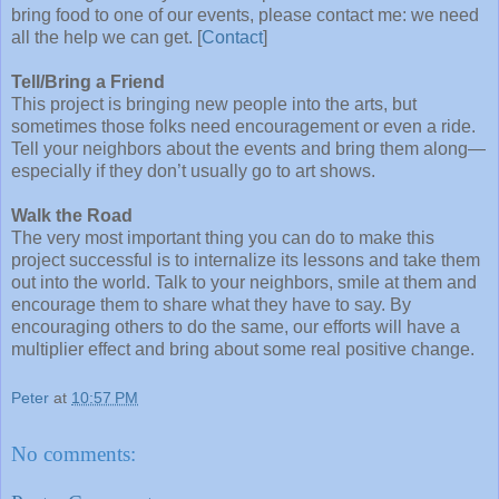
bring food to one of our events, please contact me: we need
all the help we can get. [
Contact
]
Tell/Bring a Friend
This project is bringing new people into the arts, but
sometimes those folks need encouragement or even a ride.
Tell your neighbors about the events and bring them along—
especially if they don’t usually go to art shows.
Walk the Road
The very most important thing you can do to make this
project successful is to internalize its lessons and take them
out into the world. Talk to your neighbors, smile at them and
encourage them to share what they have to say. By
encouraging others to do the same, our efforts will have a
multiplier effect and bring about some real positive change.
Peter
at
10:57 PM
No comments: