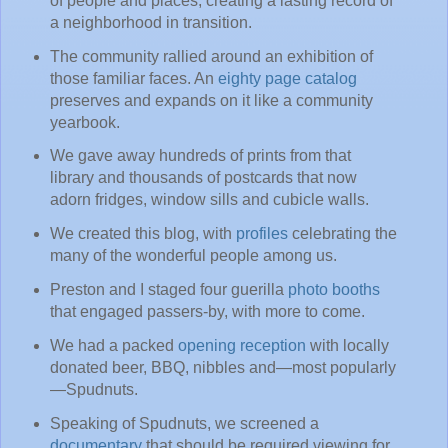
of people and places, creating a lasting record of
a neighborhood in transition.
The community rallied around an exhibition of
those familiar faces. An
eighty page catalog
preserves and expands on it like a community
yearbook.
We gave away hundreds of prints from that
library and thousands of postcards that now
adorn fridges, window sills and cubicle walls.
We created this blog, with
profiles
celebrating the
many of the wonderful people among us.
Preston and I staged four guerilla
photo booths
that engaged passers-by, with more to come.
We had a packed
opening reception
with locally
donated beer, BBQ, nibbles and—most popularly
—Spudnuts.
Speaking of Spudnuts, we screened a
documentary
that should be required viewing for