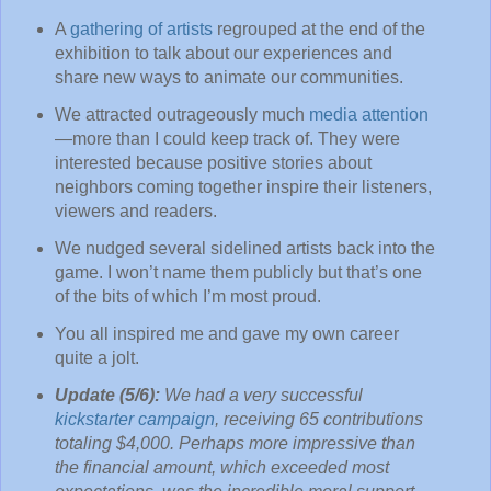
A
gathering of artists
regrouped at the end of the
exhibition to talk about our experiences and
share new ways to animate our communities.
We attracted outrageously much
media attention
—more than I could keep track of. They were
interested because positive stories about
neighbors coming together inspire their listeners,
viewers and readers.
We nudged several sidelined artists back into the
game. I won’t name them publicly but that’s one
of the bits of which I’m most proud.
You all inspired me and gave my own career
quite a jolt.
Update (5/6):
We had a very successful
kickstarter campaign
, receiving 65 contributions
totaling $4,000. Perhaps more impressive than
the financial amount, which exceeded most