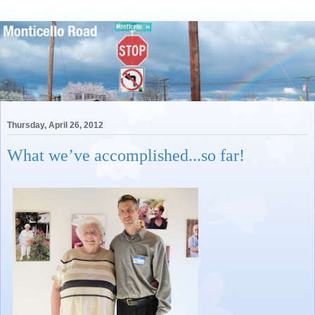
Thursday, April 26, 2012
What we’ve accomplished...so far!