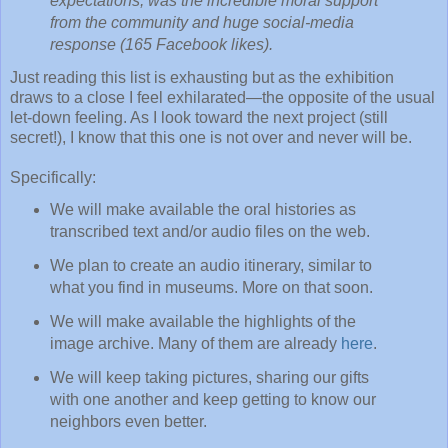
expectations, was the incredible moral support
from the community and huge social-media
response (165 Facebook likes).
Just reading this list is exhausting but as the exhibition
draws to a close I feel exhilarated—the opposite of the usual
let-down feeling. As I look toward the next project (still
secret!), I know that this one is not over and never will be.
Specifically:
We will make available the oral histories as
transcribed text and/or audio files on the web.
We plan to create an audio itinerary, similar to
what you find in museums. More on that soon.
We will make available the highlights of the
image archive. Many of them are already
here
.
We will keep taking pictures, sharing our gifts
with one another and keep getting to know our
neighbors even better.