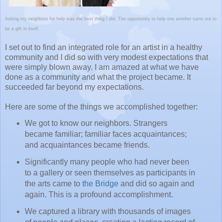
Asking my neighbors for help was the best thing I did. The opportunity to help one another turns out to
be a gift in itself.
I set out to find an integrated role for an artist in a healthy
community and I did so with very modest expectations that
were simply blown away. I am amazed at what we have
done as a community and what the project became. It
succeeded far beyond my expectations.
Here are some of the things we accomplished together:
We got to know our neighbors. Strangers
became familiar; familiar faces acquaintances;
and acquaintances became friends.
Significantly many people who had never been
to a gallery or seen themselves as participants in
the arts came to
the Bridge
and did so again and
again. This is a profound accomplishment.
We captured a library with thousands of images