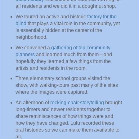
all residents and we did it in a doughnut shop.
We toured an active and historic
factory for the
blind
that plays a vital role in the community, yet
is essentially hidden at the center of the
neighborhood.
We convened a
gathering of top community
planners
and learned much from them—and
hopefully they learned a few things from the
artists and residents in the room.
Three elementary school groups visited the
show, with walking-tours past many of the sites
where the images were captured.
An afternoon of
rocking-chair storytelling
brought
long-timers and newer residents together to
share reminiscences of how things were and
how they have changed. Lulu recorded these
oral histories so we can make them available to
all.