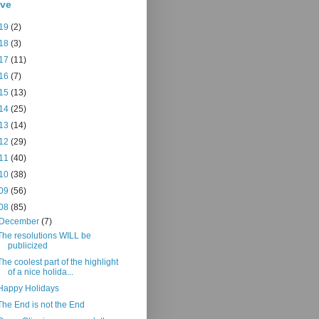
ive
19
(2)
18
(3)
17
(11)
16
(7)
15
(13)
14
(25)
13
(14)
12
(29)
11
(40)
10
(38)
09
(56)
08
(85)
December
(7)
The resolutions WILL be
publicized
The coolest part of the highlight
of a nice holida...
Happy Holidays
The End is not the End