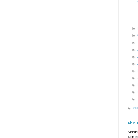
►
►
►
►
►
►
►
►
►
►
►
►
20
about
Artist
with h