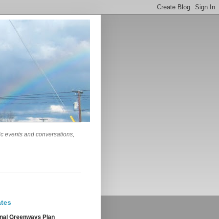
lic events and conversations,
tes
nal Greenways Plan