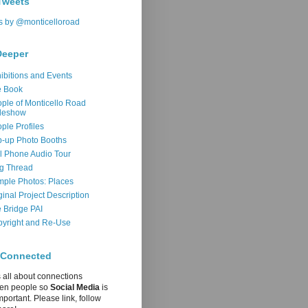
Tweets
s by @monticelloroad
Deeper
ibitions and Events
e Book
ple of Monticello Road
deshow
ple Profiles
-up Photo Booths
l Phone Audio Tour
g Thread
ple Photos: Places
ginal Project Description
 Bridge PAI
yright and Re-Use
 Connected
s all about connections
en people so
Social Media
is
mportant. Please link, follow