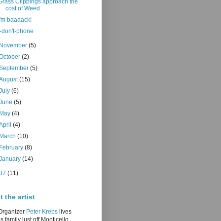
Grass Clippings approach the
cost of Weed
i'm baaaack!
i-don't-phone
November
(5)
October
(2)
September
(5)
August
(15)
July
(6)
June
(5)
May
(4)
April
(4)
March
(10)
February
(8)
January
(14)
07
(11)
 the artist
/Organizer
Peter Krebs
lives
is family just off Monticello