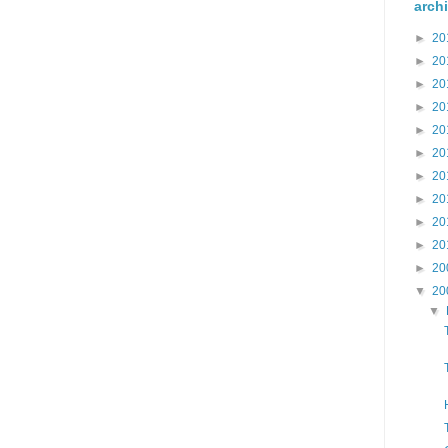
arch
►
20
►
20
►
20
►
20
►
20
►
20
►
20
►
20
►
20
►
20
►
20
▼
20
▼