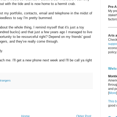
out with the tide and is now home to a hermit crab.
Pre-
My pre
ost my portfolio, contacts, email and telephone in the midst of
stakeh
eedless to say I'm pretty bummed.
factors
about the whole thing, I remind myself that it's just a toy
hundred bucks) and that just a few years ago I managed to live
Arts 
opportunity to be resourceful right? Depend on my friends' good
Check
angers, and they've really come through.
suppor
econo
ly.
policy.
ach me. I'll get a new phone next week and I'll be call ya right
Wel
Monti
Americ
trangers
throug
and pu
[
More
]
This b
good c
Home
Older Post