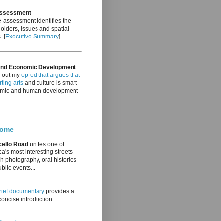
Assessment
-assessment identifies the
olders, issues and spatial
. [
Executive Summary
]
and Economic Development
 out my
op-ed that argues that
ting arts
and culture is smart
mic and human development
come
cello Road
unites one of
a's most interesting streets
h photography, oral histories
blic events...
rief documentary
provides a
oncise introduction.