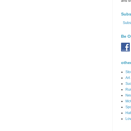
and s
Subs
Subs
Be O
othe
Sto
Art
Suc
Ru
Ne
Mc
Spo
Hat
Lov