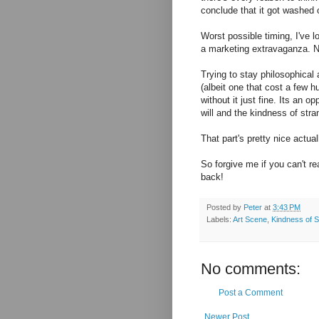
conclude that it got washed 
Worst possible timing, I've l
a marketing extravaganza. N
Trying to stay philosophical 
(albeit one that cost a few 
without it just fine. Its an 
will and the kindness of str
That part's pretty nice actual
So forgive me if you can't re
back!
Posted by
Peter
at
3:43 PM
Labels:
Art Scene
,
Kindness of S
No comments:
Post a Comment
Newer Post