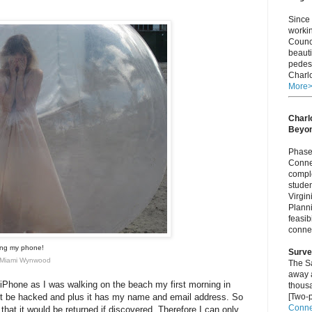
Since 
worki
Counci
beauti
pedest
Charlo
More
Charlo
Beyo
Phase 
Connec
comple
studen
Virgi
Plann
feasib
connec
sing my phone!
Surve
ir Miami Wynwood
The S
away a
Phone as I was walking on the beach my first morning in
thous
ot be hacked and plus it has my name and email address. So
[Two-p
Connec
 that it would be returned if discovered. Therefore I can only