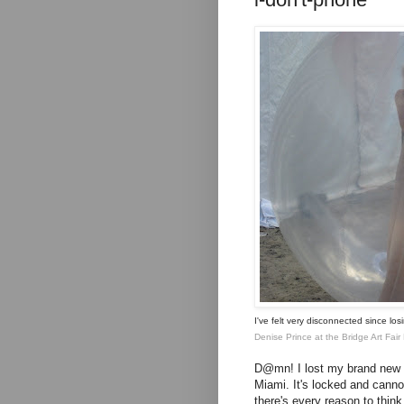
I've felt very disconnected since lo
Denise Prince
at the Bridge Art Fa
D@mn! I lost my brand new i
Miami. It's locked and cann
there's every reason to think