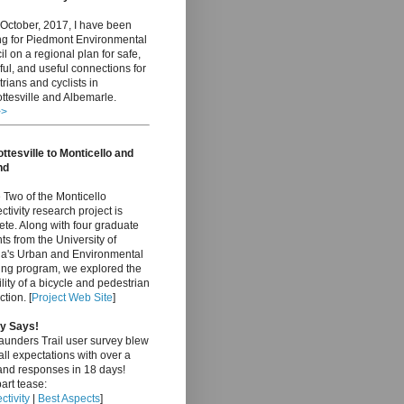
October, 2017, I have been
ng for Piedmont Environmental
l on a regional plan for safe,
ful, and useful connections for
rians and cyclists in
ttesville and Albemarle.
>>
ttesville to Monticello and
nd
Two of the Monticello
tivity research project is
te. Along with four graduate
ts from the University of
nia's Urban and Environmental
ing program, we explored the
ility of a bicycle and pedestrian
tion. [
Project Web Site
]
y Says!
aunders Trail user survey blew
ll expectations with over a
and responses in 18 days!
art tease:
tivity
|
Best Aspects
]