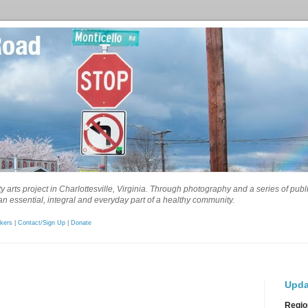
 arts project in Charlottesville, Virginia. Through photography and a series of pub
n essential, integral and everyday part of a healthy community.
kers
|
Contact/Sign Up
|
Donate
Upda
Regio