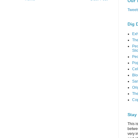
Our 
Tweet
Dig 
Exh
Th
Peo
Sli
Peo
Pop
Cel
Blo
Sam
Ori
The
Cop
Stay
This i
betwe
very i