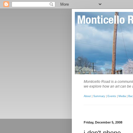
Monticello Road is a community
we explore how an art can be a
About
|
Summary
|
Events
|
Media
|
Bac
Friday, December 5, 2008
i-don't-phone