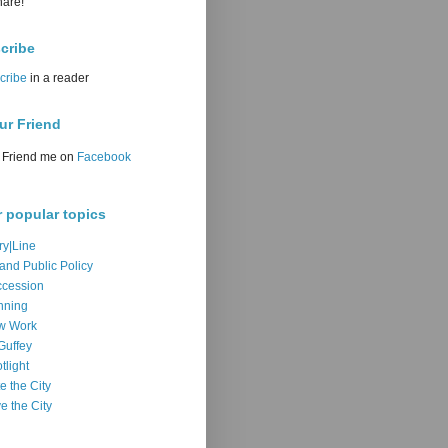
hare!
cribe
cribe
in a reader
ur Friend
Friend me on
Facebook
r popular topics
ry|Line
 and Public Policy
cession
nning
w Work
Guffey
tlight
e the City
e the City