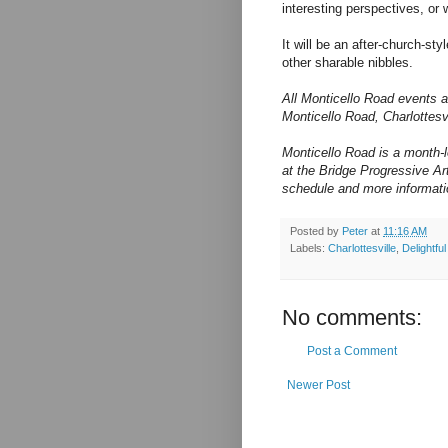
interesting perspectives, or
It will be an after-church-st
other sharable nibbles.
All Monticello Road events a
Monticello Road, Charlottes
Monticello Road is a month-
at the Bridge Progressive Arts
schedule and more informati
Posted by
Peter
at
11:16 AM
Labels:
Charlottesville
,
Delightfu
No comments:
Post a Comment
Newer Post