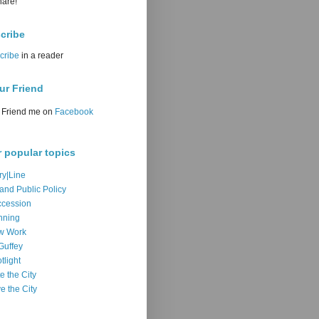
hare!
cribe
cribe
in a reader
ur Friend
Friend me on
Facebook
r popular topics
ry|Line
 and Public Policy
cession
nning
w Work
Guffey
tlight
e the City
e the City