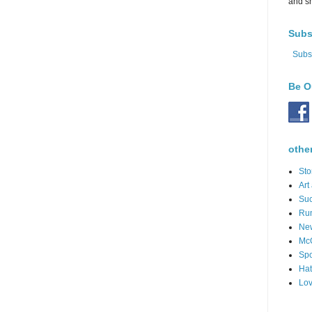
and s
Subs
Subs
Be O
othe
Sto
Art
Suc
Ru
Ne
Mc
Spo
Hat
Lov