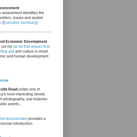
Assessment
-assessment identifies the
olders, issues and spatial
. [
Executive Summary
]
and Economic Development
 out my
op-ed that argues that
ting arts
and culture is smart
mic and human development
come
cello Road
unites one of
a's most interesting streets
h photography, oral histories
blic events...
rief documentary
provides a
oncise introduction.