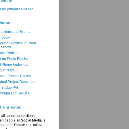
Tweets
s by @monticelloroad
Deeper
ibitions and Events
e Book
ple of Monticello Road
deshow
ple Profiles
-up Photo Booths
l Phone Audio Tour
g Thread
ple Photos: Places
ginal Project Description
 Bridge PAI
yright and Re-Use
 Connected
s all about connections
en people so
Social Media
is
mportant. Please link, follow