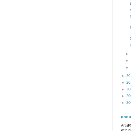
►
►
►
►
20
►
20
►
20
►
20
►
20
about
Artist
with h