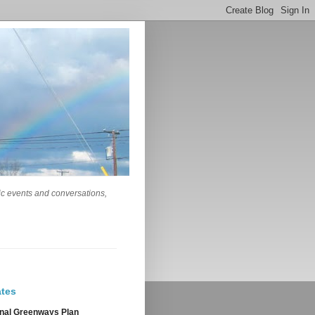
lic events and conversations,
tes
nal Greenways Plan