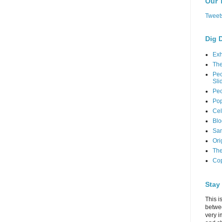
Our 
Tweet
Dig 
Exh
Th
Peo
Sli
Peo
Pop
Cel
Blo
Sam
Ori
The
Cop
Stay
This i
betwe
very i