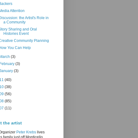
Backers
Media Attention
Discussion: the Artist's Role in
a Community
Story Sharing and Oral
Histories Event
Creative Community Planning
How You Can Help
March
(3)
February
(3)
January
(3)
11
(40)
10
(38)
09
(56)
08
(85)
07
(11)
 the artist
/Organizer
Peter Krebs
lives
is family just off Monticello