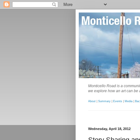
Monticello Road is a community
we explore how an art can be a
About
|
Summary
|
Events
|
Media
|
Bac
Wednesday, April 18, 2012
Story Sharing an