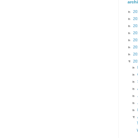
arch
►
20
►
20
►
20
►
20
►
20
►
20
►
20
▼
20
►
►
►
►
►
►
►
▼