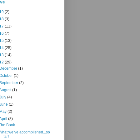
ive
19
(2)
18
(3)
17
(11)
16
(7)
15
(13)
14
(25)
13
(14)
12
(29)
December
(1)
October
(1)
September
(2)
August
(1)
July
(4)
June
(1)
May
(2)
April
(8)
The Book
What we’ve accomplished...so
far!