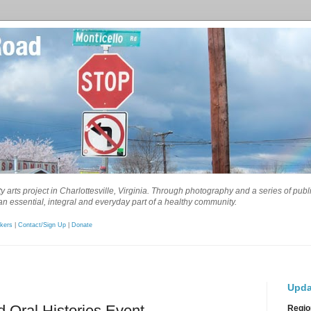
 arts project in Charlottesville, Virginia. Through photography and a series of pub
n essential, integral and everyday part of a healthy community.
kers
|
Contact/Sign Up
|
Donate
Upda
d Oral Histories Event
Regio