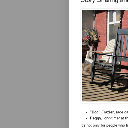
"Doc" Frazier
, race ca
Peggy
, long-timer at 
It's not only for people who 