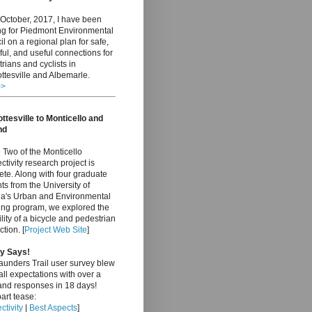
October, 2017, I have been
ng for Piedmont Environmental
l on a regional plan for safe,
ful, and useful connections for
rians and cyclists in
ttesville and Albemarle.
>>
ttesville to Monticello and
nd
Two of the Monticello
tivity research project is
te. Along with four graduate
ts from the University of
nia's Urban and Environmental
ing program, we explored the
ility of a bicycle and pedestrian
tion. [
Project Web Site
]
y Says!
aunders Trail user survey blew
ll expectations with over a
and responses in 18 days!
art tease:
tivity
|
Best Aspects
]