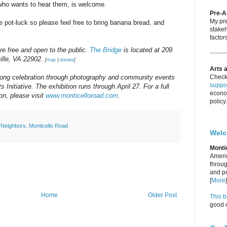
 who wants to hear them, is welcome.
Pre-
My pre
yle pot-luck so please feel free to bring banana bread, and
stakeh
factors
re free and open to the public.
The Bridge
is located at 209
ville, VA 22902.
[
map
|
donate
]
Arts 
long celebration through photography and community events
Check
suppor
 Initiative. The exhibition runs through April 27. For a full
econo
on, please visit
www.monticelloroad.com
.
policy.
l Neighbors
,
Monticello Road
Wel
Monti
Americ
throug
and pu
[
More
]
Home
Older Post
This b
good c