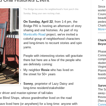
Since 
The Bridge becomes the neighborhood's front porch this
worki
Sunday. Bring your own rocking chair.
Counci
beauti
On
Sunday, April 22
, from 1-4 pm, the
pedest
Charlo
Bridge PAI is hosting an afternoon of story
More
sharing and oral histories. As part of my
Monticello Road
project, we've invited a
colorful group of neighborhood characters
Charlo
and long-timers to recount stories and spin
Beyo
yarns.
Phase 
Connec
People with interesting stories will gravitate
comple
there but here are a few of the people who
studen
are definitely coming:
Virgi
My neighbor
Rosie
who has lived on
Plann
the street for 50+ years
feasib
connec
Sonny
, proprietor of Lazy Daisy and
Surve
long-time resident/stakeholder
The S
r driver and master-spinner of tall-tales
away a
thous
the Blind Shops, whose grandmother lived on the road
[Two-p
have lived here (or anywhere) for a long time: anyone with
Connec