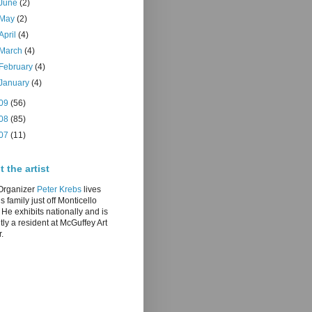
June
(2)
May
(2)
April
(4)
March
(4)
February
(4)
January
(4)
09
(56)
08
(85)
07
(11)
 the artist
/Organizer
Peter Krebs
lives
is family just off Monticello
He exhibits nationally and is
tly a resident at McGuffey Art
.