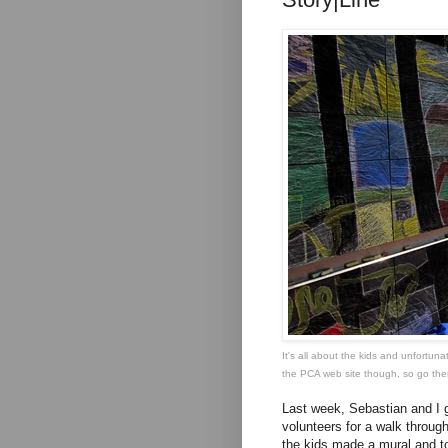
It's all about the kids and unfortuna
the PCA web site though, so
go the
Last week, Sebastian and I go
volunteers for a walk through
the kids made a mural and to