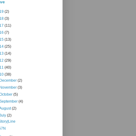
ive
19
(2)
18
(3)
17
(11)
16
(7)
15
(13)
14
(25)
13
(14)
12
(29)
11
(40)
10
(38)
December
(2)
November
(3)
October
(5)
September
(4)
August
(2)
July
(2)
Story|Line
57N