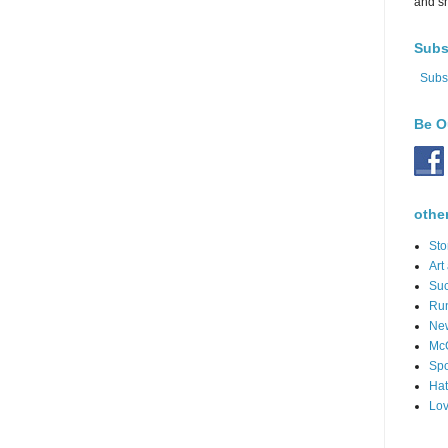
and s
Subs
Subs
Be O
othe
Sto
Art
Suc
Ru
Ne
Mc
Spo
Hat
Lov