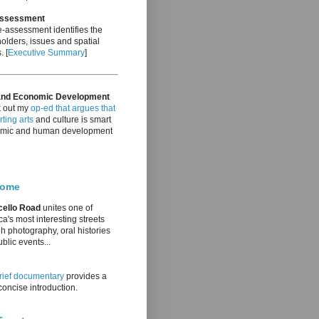
Assessment
-assessment identifies the
olders, issues and spatial
. [
Executive Summary
]
and Economic Development
 out my
op-ed that argues that
ting arts
and culture is smart
mic and human development
come
cello Road
unites one of
a's most interesting streets
h photography, oral histories
blic events...
rief documentary
provides a
oncise introduction.