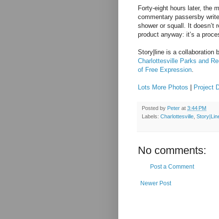
Forty-eight hours later, the
commentary passersby write 
shower or squall. It doesn’t r
product anyway: it’s a proce
Story|line is a collaboration
Charlottesville Parks and Re
of Free Expression
.
Lots More Photos
|
Project 
Posted by
Peter
at
3:44 PM
Labels:
Charlottesville
,
Story|Lin
No comments:
Post a Comment
Newer Post