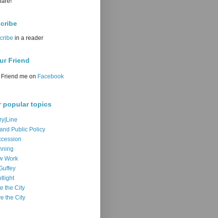
hare!
cribe
cribe
in a reader
ur Friend
Friend me on
Facebook
r popular topics
ry|Line
 and Public Policy
cession
nning
w Work
Guffey
tlight
e the City
e the City