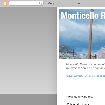
Monticello Road is a community
we explore how an art can be a
About
|
Summary
|
Events
|
Media
|
Bac
Tuesday, July 27, 2010
Story|Line