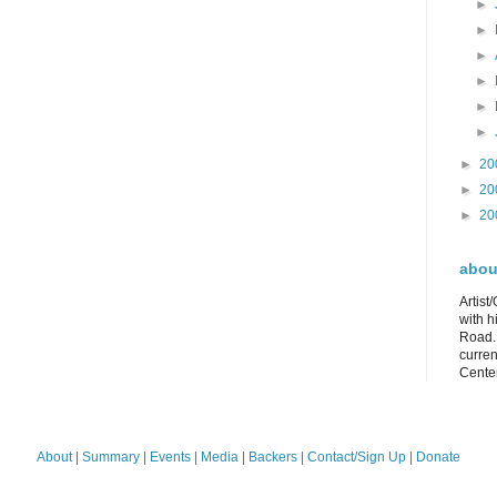
►
►
►
►
►
►
►
20
►
20
►
20
about
Artist
with h
Road. 
curren
Center
About
|
Summary
|
Events
|
Media
|
Backers
|
Contact/Sign Up
|
Donate