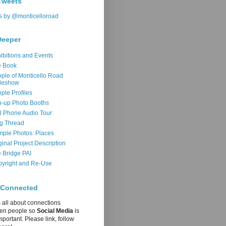
Tweets
s by @monticelloroad
Deeper
ibitions and Events
e Book
ple of Monticello Road
deshow
ple Profiles
-up Photo Booths
l Phone Audio Tour
g Thread
ple Photos: Places
ginal Project Description
 Bridge PAI
yright and Re-Use
 Connected
s all about connections
en people so
Social Media
is
mportant. Please link, follow