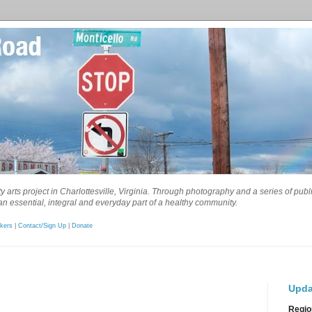
 arts project in Charlottesville, Virginia. Through photography and a series of pub
n essential, integral and everyday part of a healthy community.
kers
|
Contact/Sign Up
|
Donate
Upda
Regio