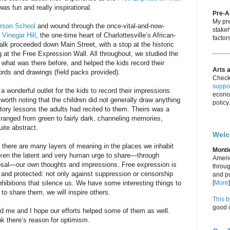
as fun and really inspirational.
Pre-
My pre
erson School
and wound through the once-vital-and-now-
stakeh
f
Vinegar Hill
, the one-time heart of Charlottesville’s African-
factors
k proceeded down Main Street, with a stop at the historic
 at the Free Expression Wall. All throughout, we studied the
 what was there before, and helped the kids record their
Arts 
rds and drawings (field packs provided).
Check
suppor
 wonderful outlet for the kids to record their impressions
econo
s worth noting that the children did not generally draw anything
policy.
istory lessons the adults had recited to them. Theirs was a
 ranged from green to fairly dark, channeling memories,
ite abstract.
Wel
 there are many layers of meaning in the places we inhabit
Monti
waken the latent and very human urge to share—through
Americ
sal—our own thoughts and impressions. Free expression is
throug
d and protected: not only against suppression or censorship
and pu
nhibitions that silence us. We have some interesting things to
[
More
]
to share them, we will inspire others.
This b
good c
red me and I hope our efforts helped some of them as well.
nk there’s reason for optimism.