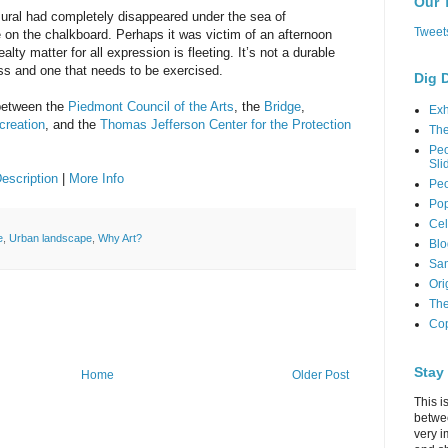
Our 
 mural had completely disappeared under the sea of
Tweet
on the chalkboard. Perhaps it was victim of an afternoon
ealty matter for all expression is fleeting. It’s not a durable
ss and one that needs to be exercised.
Dig 
 between the
Piedmont Council of the Arts
, the
Bridge
,
Exh
creation
, and the
Thomas Jefferson Center for the Protection
Th
Peo
Sli
Description
|
More Info
Peo
Pop
Cel
e
,
Urban landscape
,
Why Art?
Blo
Sam
Ori
The
Cop
Stay
Home
Older Post
This i
betwe
very i