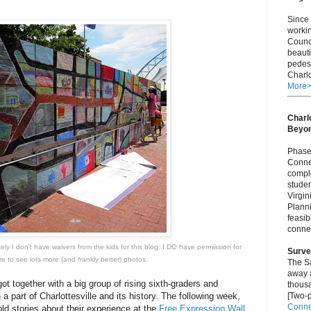
Since 
worki
Counci
beauti
pedest
Charlo
More
Charlo
Beyo
Phase 
Connec
comple
studen
Virgi
Plann
feasib
connec
tely I don't have waivers from the kids for this blog. I DO have permission for
Surve
re
to see lots more (and frankly better) photos.
The S
away a
t together with a big group of rising sixth-graders and
thous
 a part of Charlottesville and its history. The following week,
[Two-p
Connec
ld stories about their experience at the
Free Expression Wall