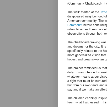
(Community Chalkboard). It w
The walk started at the
Jeff
disappeared neighborhood o
American community. The wal
Paramount
before concluding
urban fabric and heard about
observations through both wo
The chalkboard drawing was a
and dreams for the city. It i
specifically related to the h
more generalized vision that
hopes, and dreams—often qu
The project reminded us that
daily. It was intended to a
whatever means at our dispo
a right that must be nurture
but from our own fears and i
say and if we make an effort 
The children certainly inspi
From what I witnessed, I thi