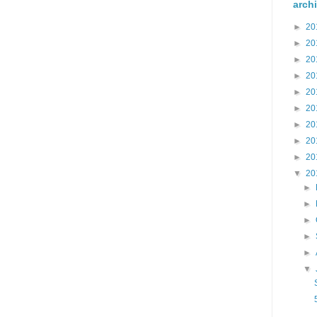
arch
►
20
►
20
►
20
►
20
►
20
►
20
►
20
►
20
►
20
▼
20
►
►
►
►
►
▼