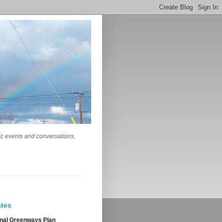
lic events and conversations,
tes
nal Greenways Plan