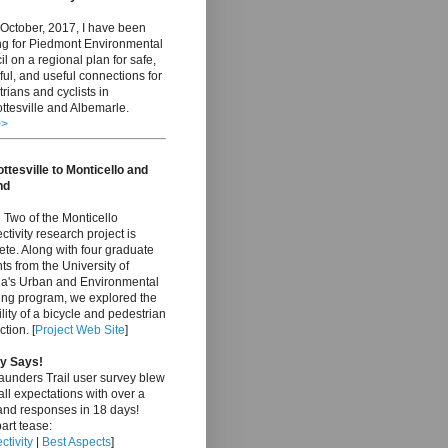
October, 2017, I have been
ng for Piedmont Environmental
l on a regional plan for safe,
ful, and useful connections for
rians and cyclists in
ttesville and Albemarle.
>>
ttesville to Monticello and
nd
Two of the Monticello
tivity research project is
te. Along with four graduate
ts from the University of
nia's Urban and Environmental
ing program, we explored the
ility of a bicycle and pedestrian
tion. [
Project Web Site
]
y Says!
aunders Trail user survey blew
ll expectations with over a
and responses in 18 days!
art tease:
tivity
|
Best Aspects
]