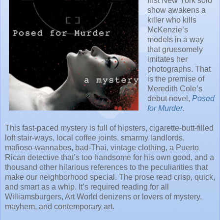
first New York solo
show awakens a
killer who kills
McKenzie’s
models in a way
that gruesomely
imitates her
photographs. That
is the premise of
Meredith Cole’s
debut novel,
Posed
for Murder
.
This fast-paced mystery is full of hipsters, cigarette-butt-filled
loft stair-ways, local coffee joints, smarmy landlords,
mafioso-wannabes, bad-Thai, vintage clothing, a Puerto
Rican detective that’s too handsome for his own good, and a
thousand other hilarious references to the peculiarities that
make our neighborhood special. The prose read crisp, quick,
and smart as a whip. It’s required reading for all
Williamsburgers, Art World denizens or lovers of mystery,
mayhem, and contemporary art.