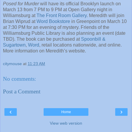
Posed for Murder
will have its official Brooklyn launch on
March 13 from 7 PM to 9 PM at Open Gallery night in
Williamsburg at
The Front Room Gallery
. Meredith will join
Brian Wiprud at
Word Bookstore
in Greenpoint on March 10
at 7:30 PM for an evening of mystery. Friends of the
Williamsburg Public Library is also planning an event (date
TBD). The book can be purchased at
Spoonbill &
Sugartown
,
Word
, retail locations nationwide, and online.
More information on Meredith’s website.
citymouse
at
11:23 AM
No comments:
Post a Comment
‹
›
Home
View web version