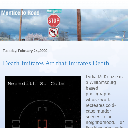
Tuesday, February 24, 2009
Death Imitates Art that Imitates Death
Lydia McKenzie is
a Williamsburg-
based
photographer
whose work
recreates cold-
case murder
scenes in the
neighborhood. Her